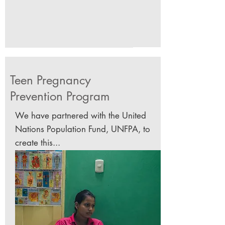
Teen Pregnancy
Prevention
Program
We have partnered with the United
Nations Population Fund, UNFPA, to
create this...