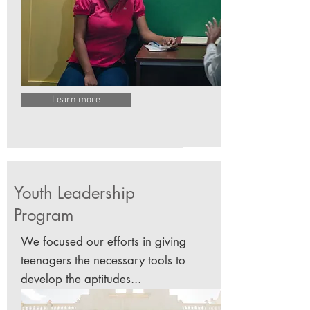
Learn more
Youth Leadership
Program
We focused our efforts in giving
teenagers the necessary tools to
develop the aptitudes...