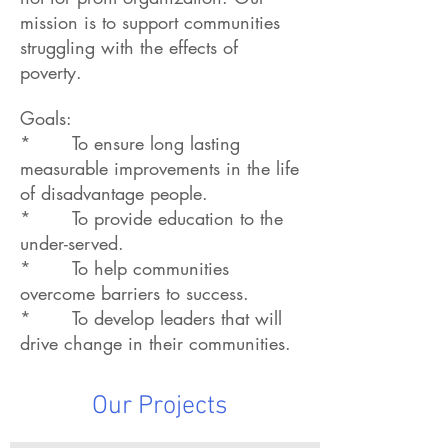
mission is to support communities
struggling with the effects of
poverty.
Goals:
* To ensure long lasting
measurable improvements in the life
of disadvantage people.
* To provide education to the
under-served.
* To help communities
overcome barriers to success.
* To develop leaders that will
drive change in their communities.
Our Projects