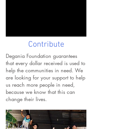
Contribute
Degania Foundation guarantees
that every dollar received is used to
help the communities in need.
We
are looking for your support to help
us reach more people in need,
because we know that this can
change their lives.