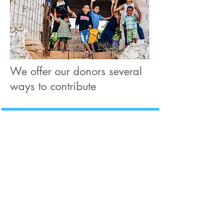
We offer our donors several
ways to contribute
Venmo
We accept donations
through Venmo
@Degania-Foundation
Zelle
We accept donations