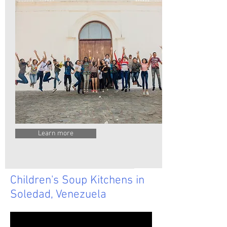
Learn more
Children's Soup Kitchens in
Soledad, Venezuela