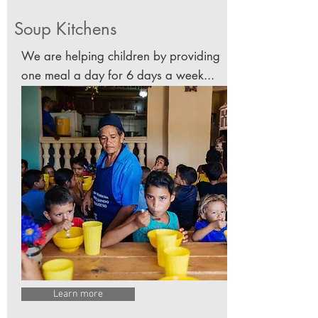
Soup Kitchens
We are helping children by providing
one meal a day for 6 days a week...
Learn more