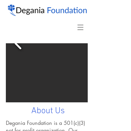
About Us
Degania Foundation is a 501(c)(3)
not for profit organization. Our